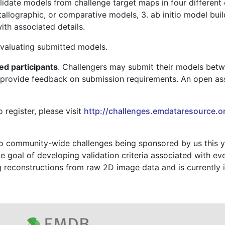
idate models from challenge target maps in four different 
tallographic, or comparative models, 3. ab initio model bui
with associated details.
evaluating submitted models.
ted participants
. Challengers may submit their models bet
 provide feedback on submission requirements. An open as
 register, please visit
http://challenges.emdataresource.o
o community-wide challenges being sponsored by us this y
ate goal of developing validation criteria associated wit
ing reconstructions from raw 2D image data and is currentl