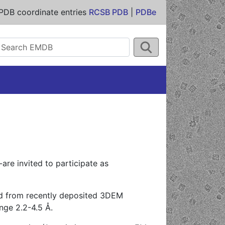
PDB coordinate entries
RCSB PDB
|
PDBe
are invited to participate as
ed from recently deposited 3DEM
nge 2.2-4.5 Å.