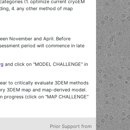
categories (1. optimize current cryoEM
lding, 4. any other method of map
ween November and April. Before
sessment period will commence in late
rg
and click on "MODEL CHALLENGE" in
ear to critically evaluate 3DEM methods
h every 3DEM map and map-derived model.
y in progress (click on "MAP CHALLENGE"
Prior Support from