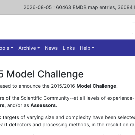
2026-08-05
:
60463
EMDB map entries,
36084 
ools
Archive
News
Links
Help
5 Model Challenge
eased to announce the 2015/2016
Model Challenge
.
s of the Scientific Community--at all levels of experience--
rs
, and/or as
Assessors
.
 targets of varying size and complexity have been select
-art detectors and processing methods, in the resolution ra