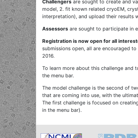
Challengers
are sought to create and val
model, 2. fit known related cryoEM, crys
interpretation), and upload their results 
Assessors
are sought to participate in 
Registration is now open for all interes
submissions open, all are encouraged to
2016.
To learn more about this challenge and to
the menu bar.
The model challenge is the second of tw
that are coming into use, with the ultim
The first challenge is focused on creat
in the menu bar).