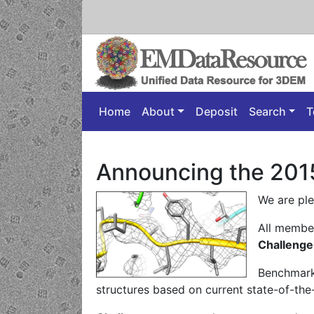
Home
About
Deposit
Search
T
Announcing the 201
We are pl
All member
Challenge
Benchmark
structures based on current state-of-the