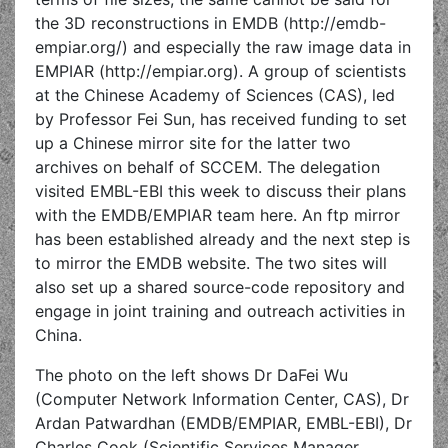
the 3D reconstructions in EMDB (http://emdb-
empiar.org/) and especially the raw image data in
EMPIAR (http://empiar.org). A group of scientists
at the Chinese Academy of Sciences (CAS), led
by Professor Fei Sun, has received funding to set
up a Chinese mirror site for the latter two
archives on behalf of SCCEM. The delegation
visited EMBL-EBI this week to discuss their plans
with the EMDB/EMPIAR team here. An ftp mirror
has been established already and the next step is
to mirror the EMDB website. The two sites will
also set up a shared source-code repository and
engage in joint training and outreach activities in
China.
The photo on the left shows Dr DaFei Wu
(Computer Network Information Center, CAS), Dr
Ardan Patwardhan (EMDB/EMPIAR, EMBL-EBI), Dr
Charles Cook (Scientific Services Manager,