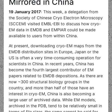
Mirrored in China
19 January 2017
: This week, a delegation from
the Society of Chinese Cryo Electron Microscopy
(SCCEM) visited EMBL-EBI to discuss how cryo-
EM data in EMDB and EMPIAR could be made
available to users from within China.
At present, downloading cryo-EM maps from the
EMDB distribution sites in Europe, Japan or the
US is often a very time-consuming operation for
scientists in China. In recent years, China has
become the fourth largest contributor of EM
papers related to EMDB depositions. As there are
now ~300 structural biology groups in the
country, and more than half of those have an
interest in cryo-EM, China is also becoming a
large user of archived data. While EM models,
archived in the PDB, tend to be relatively small in
terms of file sizes, the same cannot be said for