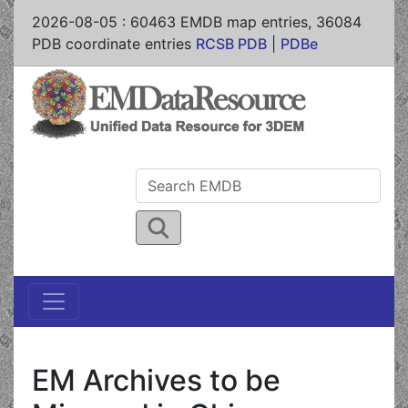
2026-08-05
:
60463
EMDB map entries,
36084
PDB coordinate entries
RCSB PDB
|
PDBe
EM Archives to be