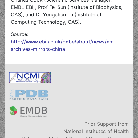
EMBL-EBI), Prof Fei Sun (Institute of Biophysics,
CAS), and Dr Yongchun Lu (Institute of
Computing Technology, CAS).
Source:
http://www.ebi.ac.uk/pdbe/about/news/em-
archives-mirrors-china
Prior Support from
National Institutes of Health