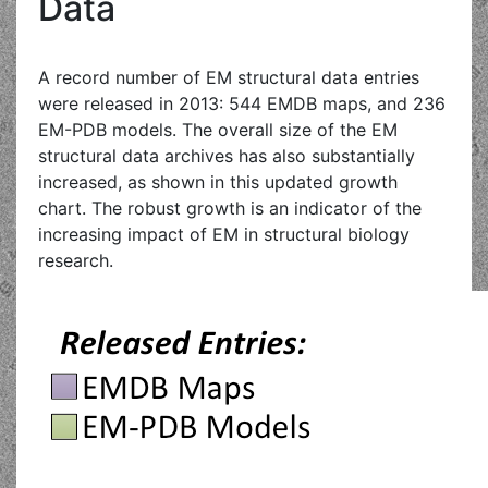
Data
A record number of EM structural data entries
were released in 2013: 544 EMDB maps, and 236
EM-PDB models. The overall size of the EM
structural data archives has also substantially
increased, as shown in this updated growth
chart. The robust growth is an indicator of the
increasing impact of EM in structural biology
research.