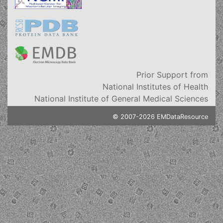
Prior Support from
National Institutes of Health
National Institute of General Medical Sciences
© 2007-2026 EMDataResource