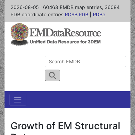
2026-08-05
:
60463
EMDB map entries,
36084
PDB coordinate entries
RCSB PDB
|
PDBe
Growth of EM Structural