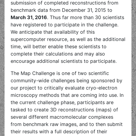
submission of completed reconstructions from
benchmark data from December 31, 2015 to
March 31, 2016
. Thus far more than 30 scientists
have registered to participate in the challenge.
We anticipate that availability of this
supercomputer resource, as well as the additional
time, will better enable these scientists to
complete their calculations and may also
encourage additional scientists to participate.
The Map Challenge is one of two scientific
community-wide challenges being sponsored by
our project to critically evaluate cryo-electron
microscopy methods that are coming into use. In
the current challenge phase, participants are
tasked to create 3D reconstructions (maps) of
several different macromolecular complexes
from benchmark raw images, and to then submit
their results with a full description of their