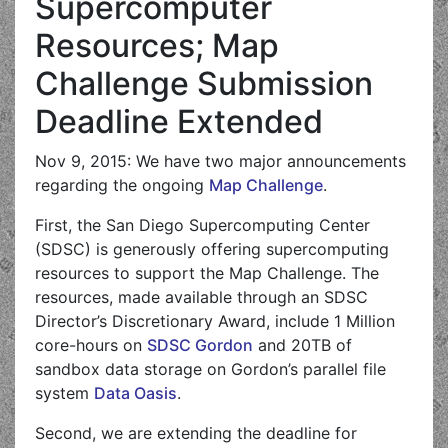
Supercomputer
Resources; Map
Challenge Submission
Deadline Extended
Nov 9, 2015: We have two major announcements
regarding the ongoing
Map Challenge
.
First, the San Diego Supercomputing Center
(SDSC) is generously offering supercomputing
resources to support the Map Challenge. The
resources, made available through an SDSC
Director’s Discretionary Award, include 1 Million
core-hours on
SDSC Gordon
and 20TB of
sandbox data storage on Gordon’s parallel file
system
Data Oasis
.
Second, we are extending the deadline for