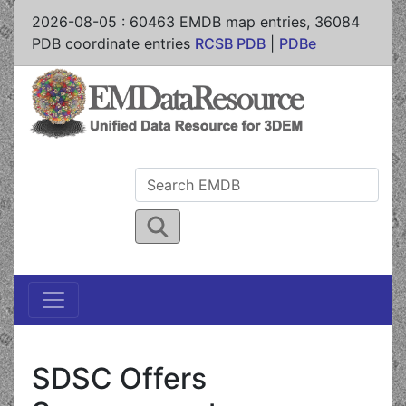
2026-08-05
:
60463
EMDB map entries,
36084
PDB coordinate entries
RCSB PDB
|
PDBe
SDSC Offers