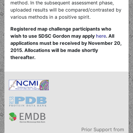
method. In the subsequent assessment phase,
uploaded results will be compared/contrasted by
various methods in a positive spirit.
Registered map challenge participants who
wish to use SDSC Gordon may apply
here
. All
applications must be received by November 20,
2015. Allocations will be made shortly
thereafter.
Prior Support from